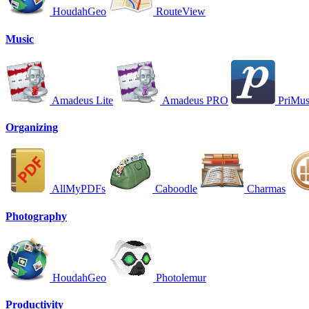
HoudahGeo
RouteView
Music
Amadeus Lite
Amadeus PRO
PriMu
Organizing
AllMyPDFs
Caboodle
Charmas
Photography
HoudahGeo
Photolemur
Productivity