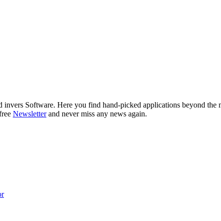
nd invers Software. Here you find hand-picked applications beyond the
 free
Newsletter
and never miss any news again.
or