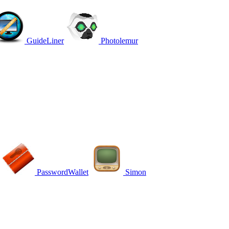
GuideLiner
Photolemur
PasswordWallet
Simon