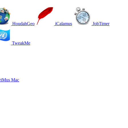
HoudahGeo
iCalamus
JobTimer
TweakMe
riMus Mac