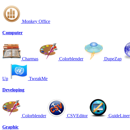
Monkey Office
Computer
Charmas
Colorblender
DupeZap
Up
TweakMe
Developing
Colorblender
CSVEditor
GuideLiner
Graphic