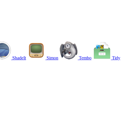
ShadeIt
Simon
Tembo
Tidy