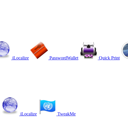
iLocalize
PasswordWallet
Quick Print
iLocalize
TweakMe