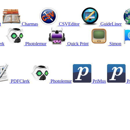
t
Charmas
CSVEditor
GuideLiner
rk
Photolemur
Quick Print
Simon
PDFClerk
Photolemur
PriMus
P