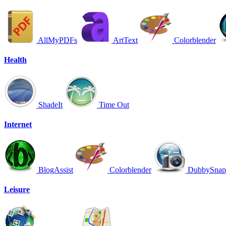
AllMyPDFs
ArtText
Colorblender
Health
ShadeIt
Time Out
Internet
BlogAssist
Colorblender
DubbySnap
Leisure