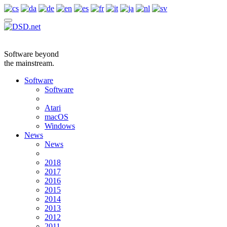
Software beyond
the mainstream.
Software
Software
Atari
macOS
Windows
News
News
2018
2017
2016
2015
2014
2013
2012
2011