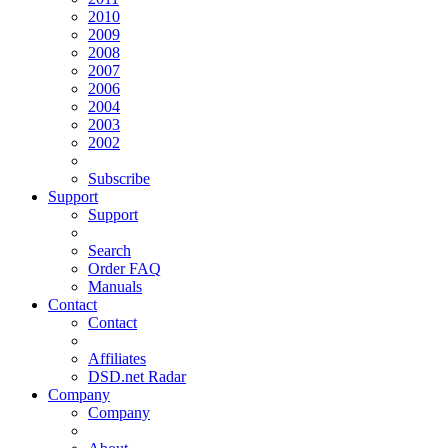
2010
2009
2008
2007
2006
2004
2003
2002
Subscribe
Support
Support
Search
Order FAQ
Manuals
Contact
Contact
Affiliates
DSD.net Radar
Company
Company