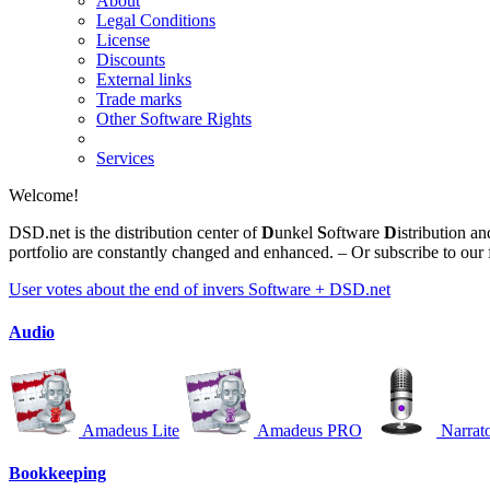
About
Legal Conditions
License
Discounts
External links
Trade marks
Other Software Rights
Services
Welcome!
DSD.net
is the distribution center of
D
unkel
S
oftware
D
istribution a
portfolio are constantly changed and enhanced. – Or subscribe to our
User votes about the end of invers Software + DSD.net
Audio
Amadeus Lite
Amadeus PRO
Narrat
Bookkeeping