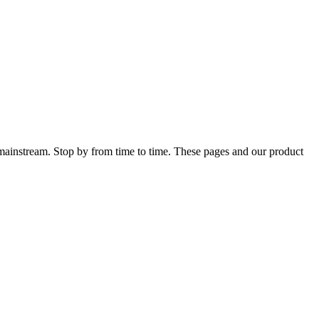
 mainstream. Stop by from time to time. These pages and our product