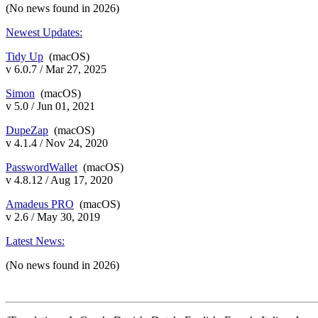
(No news found in 2026)
Newest Updates:
Tidy Up
(macOS)
v 6.0.7 / Mar 27, 2025
Simon
(macOS)
v 5.0 / Jun 01, 2021
DupeZap
(macOS)
v 4.1.4 / Nov 24, 2020
PasswordWallet
(macOS)
v 4.8.12 / Aug 17, 2020
Amadeus PRO
(macOS)
v 2.6 / May 30, 2019
Latest News:
(No news found in 2026)