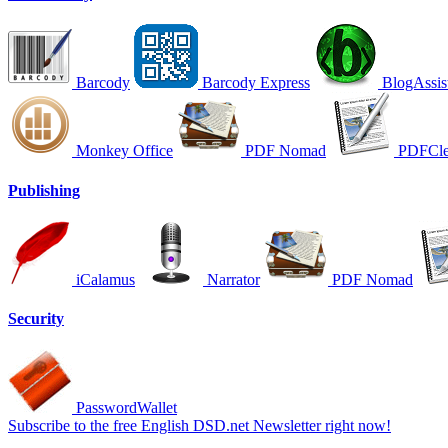
Barcody
Barcody Express
BlogAssis
Monkey Office
PDF Nomad
PDFCle
Publishing
iCalamus
Narrator
PDF Nomad
Security
PasswordWallet
Subscribe to the free English DSD.net Newsletter right now!