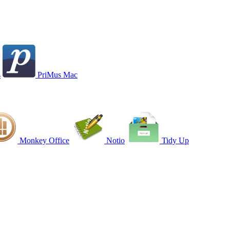
s
PriMus Mac
Monkey Office
Notio
Tidy Up