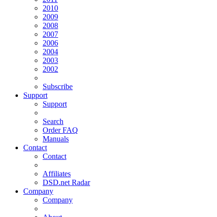
2010
2009
2008
2007
2006
2004
2003
2002
Subscribe
Support
Support
Search
Order FAQ
Manuals
Contact
Contact
Affiliates
DSD.net Radar
Company
Company