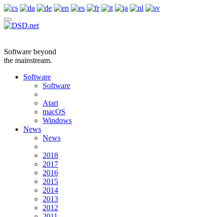
Software beyond
the mainstream.
Software
Software
Atari
macOS
Windows
News
News
2018
2017
2016
2015
2014
2013
2012
2011