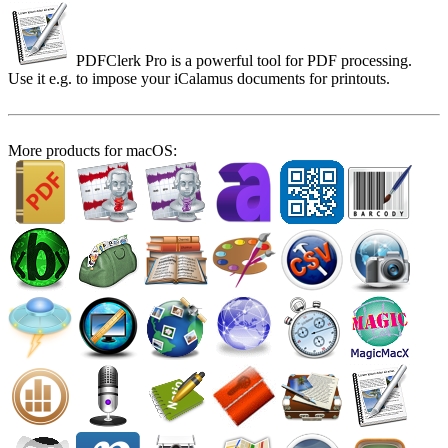
PDFClerk Pro is a powerful tool for PDF processing.
Use it e.g. to impose your iCalamus documents for printouts.
More products for macOS: