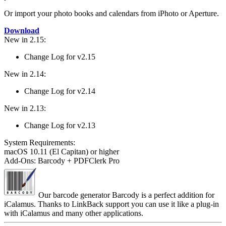
Or import your photo books and calendars from iPhoto or Aperture.
Download
New in 2.15:
Change Log for v2.15
New in 2.14:
Change Log for v2.14
New in 2.13:
Change Log for v2.13
System Require­ments:
macOS 10.11 (El Capitan) or higher
Add-Ons: Barcody + PDFClerk Pro
Our barcode generator Barcody is a perfect addition for
iCalamus. Thanks to LinkBack support you can use it like a plug-in
with iCalamus and many other applications.