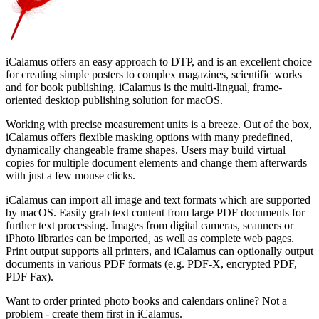
iCalamus offers an easy approach to DTP, and is an excellent choice
for creating simple posters to complex magazines, scientific works
and for book publishing. iCalamus is the multi-lingual, frame-
oriented desktop publishing solution for macOS.
Working with precise measurement units is a breeze. Out of the box,
iCalamus offers flexible masking options with many predefined,
dynamically changeable frame shapes. Users may build virtual
copies for multiple document elements and change them afterwards
with just a few mouse clicks.
iCalamus can import all image and text formats which are supported
by macOS. Easily grab text content from large PDF documents for
further text processing. Images from digital cameras, scanners or
iPhoto libraries can be imported, as well as complete web pages.
Print output supports all printers, and iCalamus can optionally output
documents in various PDF formats (e.g. PDF-X, encrypted PDF,
PDF Fax).
Want to order printed photo books and calendars online? Not a
problem - create them first in iCalamus.