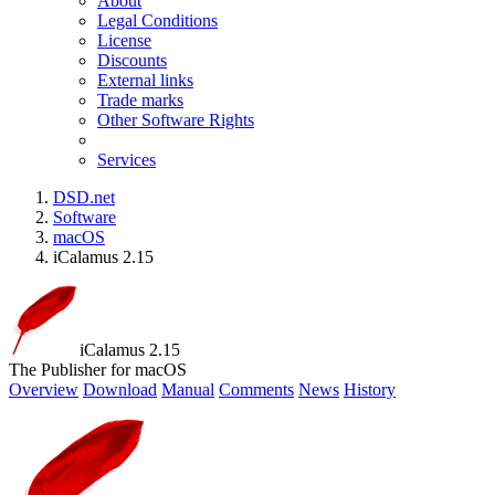
About
Legal Conditions
License
Discounts
External links
Trade marks
Other Software Rights
Services
DSD.net
Software
macOS
iCalamus 2.15
iCalamus 2.15
The Publisher for macOS
Overview
Download
Manual
Comments
News
History