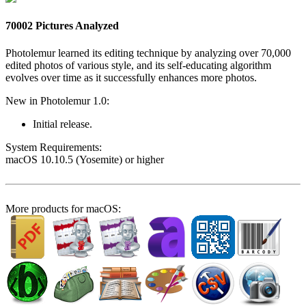
70002 Pictures Analyzed
Photolemur learned its editing technique by analyzing over 70,000
edited photos of various style, and its self-educating algorithm
evolves over time as it successfully enhances more photos.
New in Photolemur 1.0:
Initial release.
System Require­ments:
macOS 10.10.5 (Yosemite) or higher
More products for macOS: