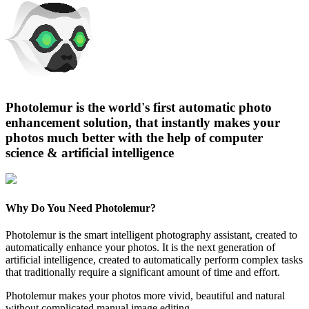
Photolemur is the world's first automatic photo
enhancement solution, that instantly makes your
photos much better with the help of computer
science & artificial intelligence
Why Do You Need Photolemur?
Photolemur is the smart intelligent photography assistant, created to
automatically enhance your photos. It is the next generation of
artificial intelligence, created to automatically perform complex tasks
that traditionally require a significant amount of time and effort.
Photolemur makes your photos more vivid, beautiful and natural
without complicated manual image editing.