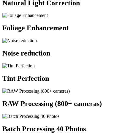
Natural Light Correction
Foliage Enhancement
Noise reduction
Tint Perfection
RAW Processing (800+ cameras)
Batch Processing 40 Photos