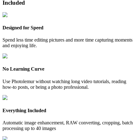
Included
Designed for Speed
Spend less time editing pictures and more time capturing moments
and enjoying life.
No Learning Curve
Use Photolemur without watching long video tutorials, reading
how-to posts, or being a photo professional.
Everything Included
Automatic image enhancement, RAW converting, cropping, batch
processing up to 40 images