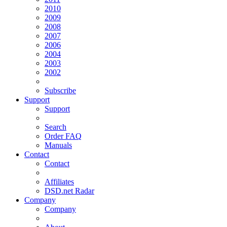
2010
2009
2008
2007
2006
2004
2003
2002
Subscribe
Support
Support
Search
Order FAQ
Manuals
Contact
Contact
Affiliates
DSD.net Radar
Company
Company