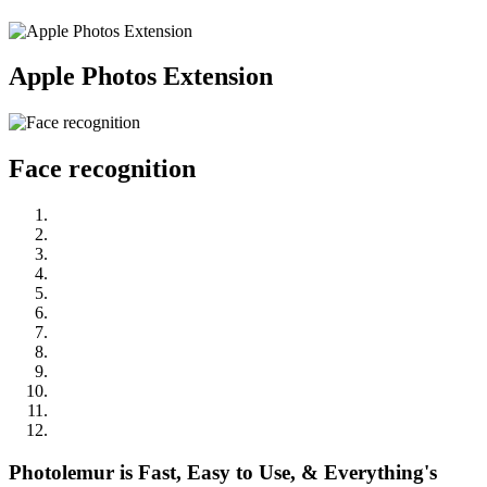
Apple Photos Extension
Face recognition
Photolemur is Fast, Easy to Use, & Everything's