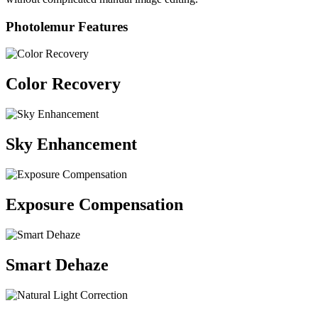
Photolemur Features
Color Recovery
Sky Enhancement
Exposure Compensation
Smart Dehaze