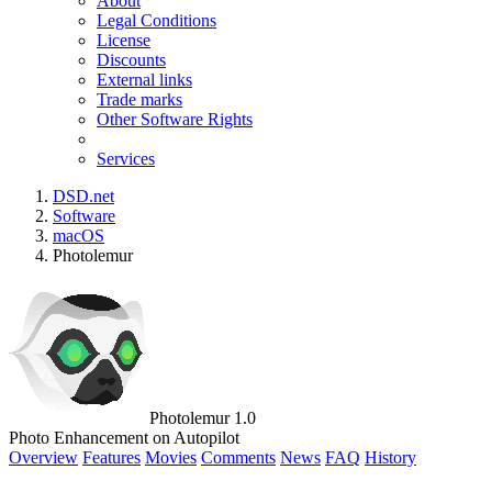
About
Legal Conditions
License
Discounts
External links
Trade marks
Other Software Rights
Services
DSD.net
Software
macOS
Photolemur
Photolemur 1.0
Photo Enhancement on Autopilot
Overview
Features
Movies
Comments
News
FAQ
History