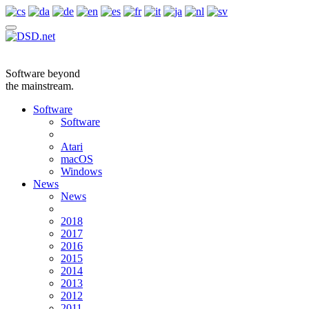
Software beyond
the mainstream.
Software
Software
Atari
macOS
Windows
News
News
2018
2017
2016
2015
2014
2013
2012
2011